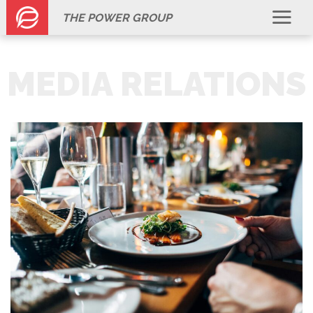
THE POWER GROUP
MEDIA RELATIONS