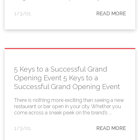
1/3/01
READ MORE
5 Keys to a Successful Grand
Opening Event 5 Keys to a
Successful Grand Opening Event
There is nothing more exciting than seeing a new
restaurant or bar open in your city. Whether you
come across a sneak peek on the brand’s ...
1/3/01
READ MORE