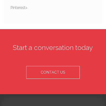
Pinterest>
Start a conversation today
CONTACT US