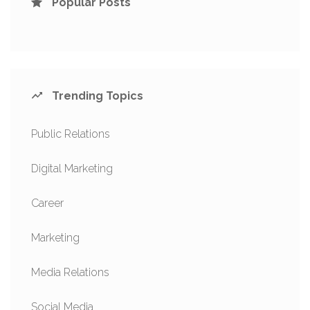
Popular Posts
Trending Topics
Public Relations
Digital Marketing
Career
Marketing
Media Relations
Social Media