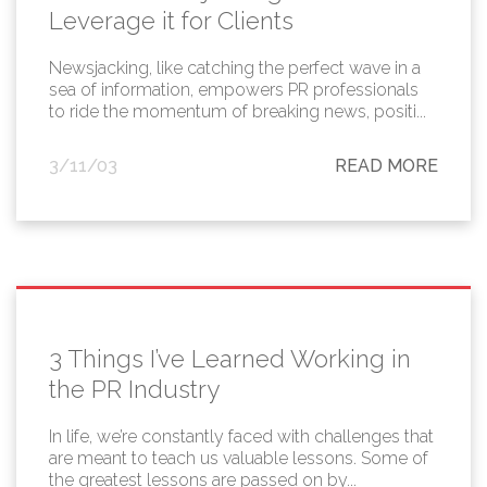
Leverage it for Clients
Newsjacking, like catching the perfect wave in a
sea of information, empowers PR professionals
to ride the momentum of breaking news, positi...
3/11/03
READ MORE
3 Things I’ve Learned Working in
the PR Industry
In life, we’re constantly faced with challenges that
are meant to teach us valuable lessons. Some of
the greatest lessons are passed on by...