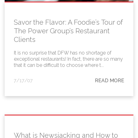
Savor the Flavor: A Foodie’s Tour of
The Power Group’s Restaurant
Clients
It is no surprise that DFW has no shortage of
exceptional restaurants! In fact, there are so many
that it can be difficult to choose where t...
7/17/07
READ MORE
What is Newsjacking and How to