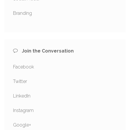
Branding
Join the Conversation
Facebook
Twitter
LinkedIn
Instagram
Google+