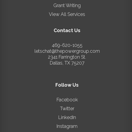
Grant Writing
View All Services
Contact Us
469-620-1055
letschat@thepowergroup.com
2341 Farrington St.
Dallas
,
TX
75207
Follow Us
Facebook
Twitter
LinkedIn
Instagram