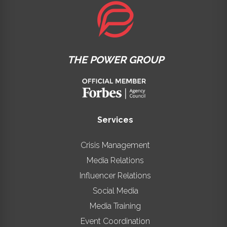
THE POWER GROUP
Services
Crisis Management
Media Relations
Influencer Relations
Social Media
Media Training
Event Coordination