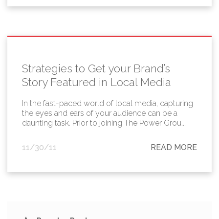
Strategies to Get your Brand’s
Story Featured in Local Media
In the fast-paced world of local media, capturing
the eyes and ears of your audience can be a
daunting task. Prior to joining The Power Grou...
11/30/11
READ MORE