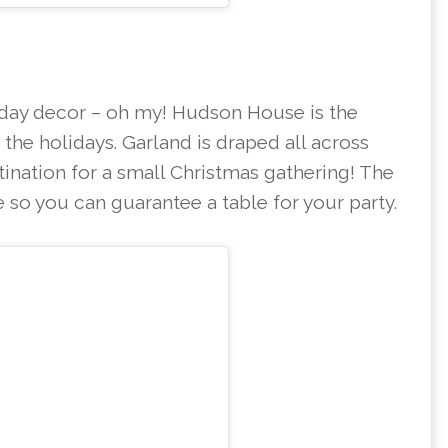
iday decor – oh my! Hudson House is the
g the holidays. Garland is draped all across
stination for a small Christmas gathering! The
e so you can guarantee a table for your party.