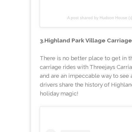
A post shared by Hudson House 
3.Highland Park Village Carriag
There is no better place to get in t
carriage rides with Threejays Carr
and are an impeccable way to see al
drivers share the history of Highland
holiday magic!