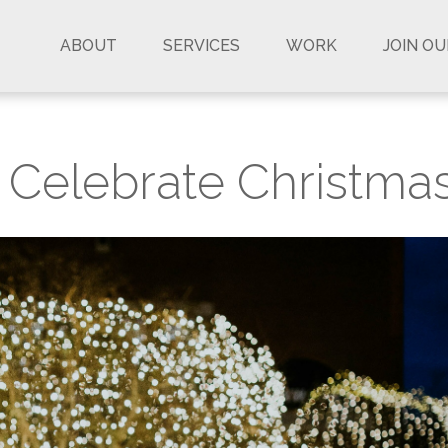
ABOUT
SERVICES
WORK
JOIN O
o Celebrate Christma