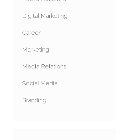
Digital Marketing
Career
Marketing
Media Relations
Social Media
Branding