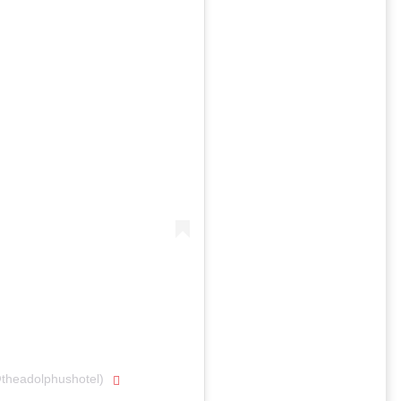
@theadolphushotel)