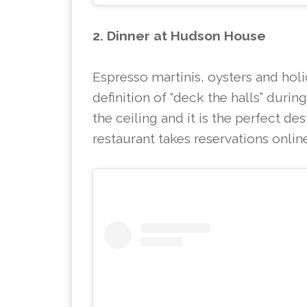
2. Dinner at Hudson House
Espresso martinis, oysters and hol
definition of “deck the halls” durin
the ceiling and it is the perfect de
restaurant takes reservations onlin