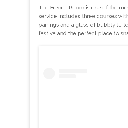
The French Room is one of the most
service includes three courses with
pairings and a glass of bubbly to to
festive and the perfect place to sn