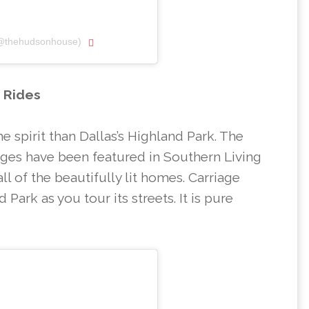
(@thehudsonhouse)
e Rides
he spirit than Dallas’s Highland Park. The
iages have been featured in Southern Living
l of the beautifully lit homes. Carriage
 Park as you tour its streets. It is pure