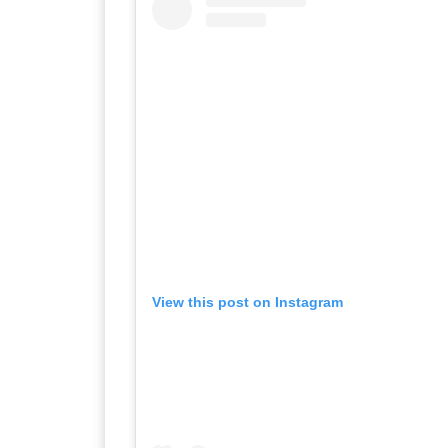
View this post on Instagram