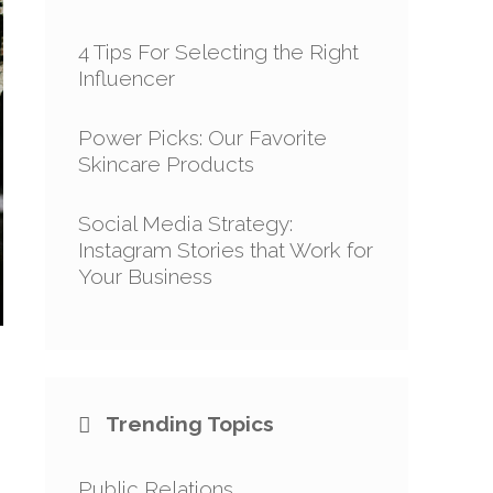
4 Tips For Selecting the Right
Influencer
Power Picks: Our Favorite
Skincare Products
Social Media Strategy:
Instagram Stories that Work for
Your Business
Trending Topics
Public Relations