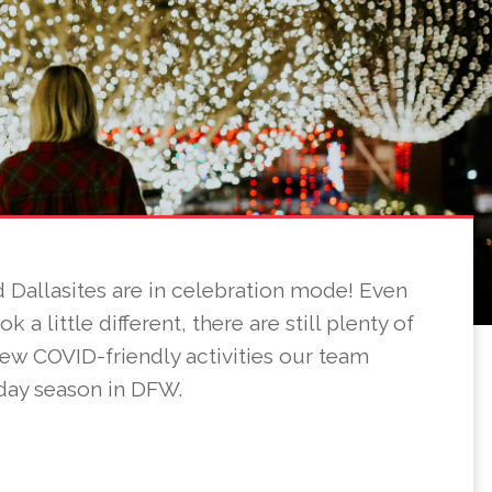
and Dallasites are in celebration mode! Even
 a little different, there are still plenty of
 few COVID-friendly activities our team
day season in DFW.