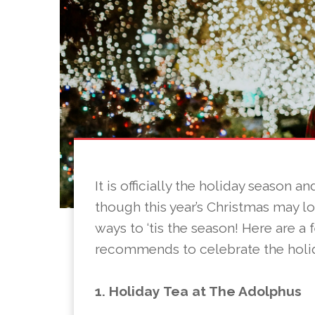
It is officially the holiday season 
though this year’s Christmas may look
ways to ‘tis the season! Here are a
recommends to celebrate the holi
1. Holiday Tea at The Adolphus