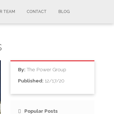
UR TEAM
CONTACT
BLOG
s
By:
The Power Group
Published:
12/17/20
Popular Posts