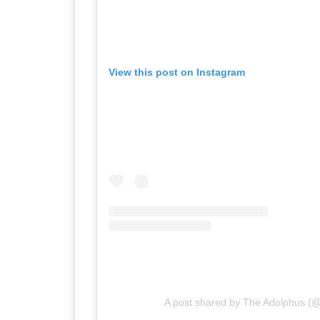
View this post on Instagram
A post shared by The Adolphus (