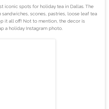
 iconic spots for holiday tea in Dallas. The
 sandwiches, scones, pastries, loose leaf tea
p it all off! Not to mention, the decor is
ap a holiday Instagram photo.