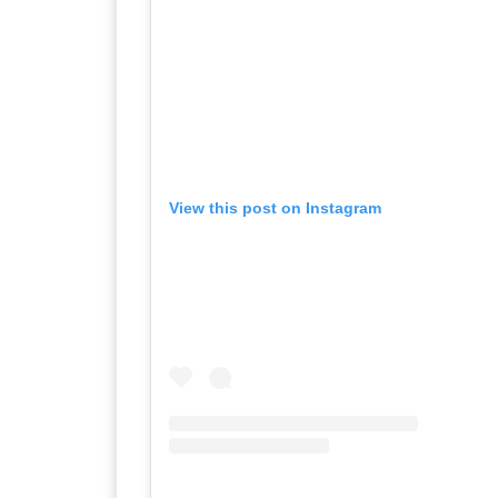
View this post on Instagram