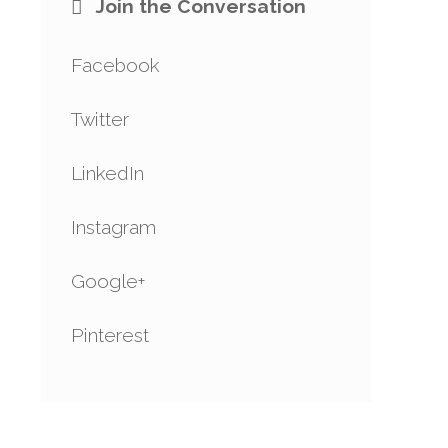
Join the Conversation
Facebook
Twitter
LinkedIn
Instagram
Google+
Pinterest