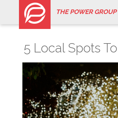
THE POWER GROUP
5 Local Spots T