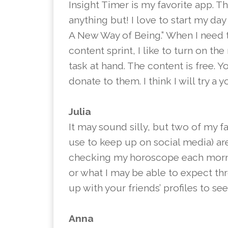
Insight Timer is my favorite app. T
anything but! I love to start my da
A New Way of Being.” When I need 
content sprint, I like to turn on t
task at hand. The content is free. 
donate to them. I think I will try a 
Julia
It may sound silly, but two of my f
use to keep up on social media) ar
checking my horoscope each morning
or what I may be able to expect th
up with your friends’ profiles to s
Anna