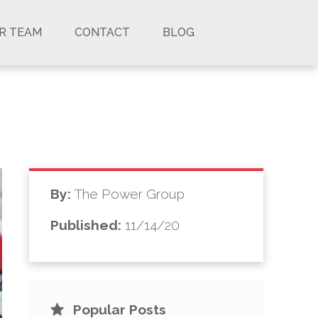
UR TEAM
CONTACT
BLOG
By:
The Power Group
Published:
11/14/20
Popular Posts