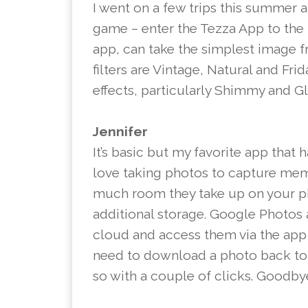
I went on a few trips this summer 
game – enter the Tezza App to the 
app, can take the simplest image 
filters are Vintage, Natural and Frid
effects, particularly Shimmy and Gli
Jennifer
It’s basic but my favorite app that 
love taking photos to capture mem
much room they take up on your ph
additional storage. Google Photos 
cloud and access them via the app a
need to download a photo back to m
so with a couple of clicks. Goodbye