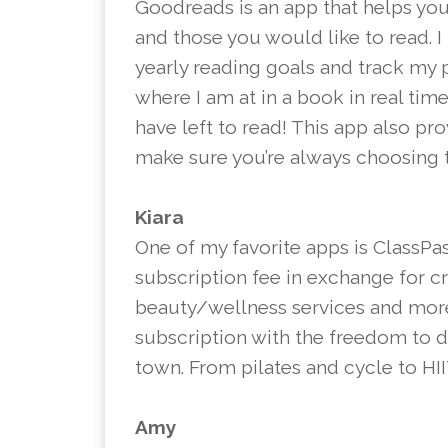
Goodreads is an app that helps you
and those you would like to read. I
yearly reading goals and track my 
where I am at in a book in real tim
have left to read! This app also pr
make sure you’re always choosing t
Kiara
One of my favorite apps is ClassPa
subscription fee in exchange for c
beauty/wellness services and more.
subscription with the freedom to d
town. From pilates and cycle to HIIT
Amy