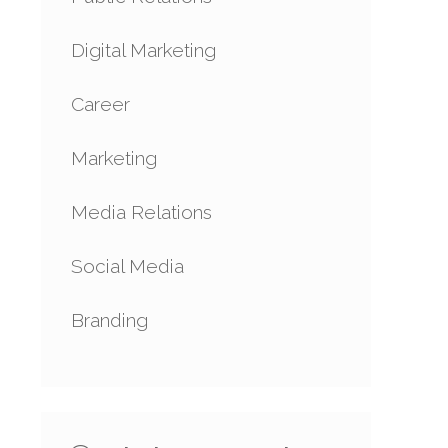
Digital Marketing
Career
Marketing
Media Relations
Social Media
Branding