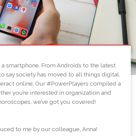
s a smartphone. From Androids to the latest
 to say society has moved to all things digital.
teract online. Our #PowerPlayers compiled a
ether you’re interested in organization and
 horoscopes, we’ve got you covered!
duced to me by our colleague, Anna!