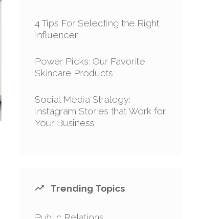
4 Tips For Selecting the Right
Influencer
Power Picks: Our Favorite
Skincare Products
Social Media Strategy:
Instagram Stories that Work for
Your Business
Trending Topics
Public Relations