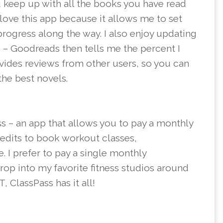
 keep up with all the books you have read
 love this app because it allows me to set
progress along the way. I also enjoy updating
e – Goodreads then tells me the percent I
ovides reviews from other users, so you can
he best novels.
ss – an app that allows you to pay a monthly
redits to book workout classes,
 I prefer to pay a single monthly
rop into my favorite fitness studios around
, ClassPass has it all!