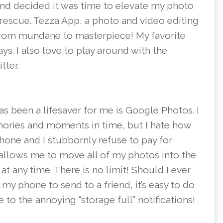
and decided it was time to elevate my photo
rescue. Tezza App, a photo and video editing
from mundane to masterpiece! My favorite
ays. I also love to play around with the
tter.
has been a lifesaver for me is Google Photos. I
ories and moments in time, but I hate how
one and I stubbornly refuse to pay for
allows me to move all of my photos into the
t any time. There is no limit! Should I ever
y phone to send to a friend, it’s easy to do
 to the annoying “storage full” notifications!