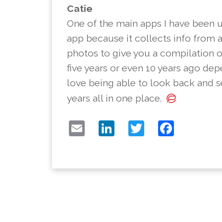
Catie
One of the main apps I have been us
app because it collects info from 
photos to give you a compilation o
five years or even 10 years ago de
love being able to look back and 
years all in one place.
EMAIL
LINKEDIN
TWITTER
FACE