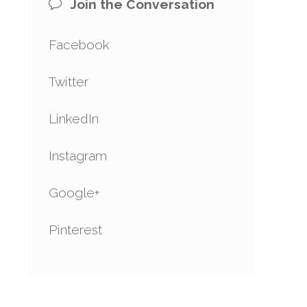
Join the Conversation
Facebook
Twitter
LinkedIn
Instagram
Google+
Pinterest