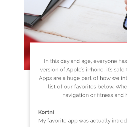
In this day and age, everyone ha
version of Apple’s iPhone, it’s safe
Apps are a huge part of how we in
list of our favorites below. Wh
navigation or fitness and
Kortni
My favorite app was actually intro