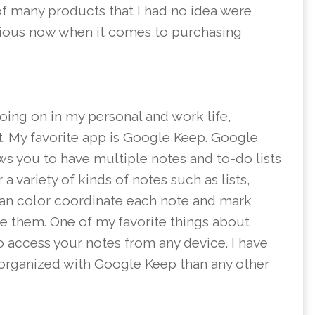
of many products that I had no idea were
ious now when it comes to purchasing
going on in my personal and work life,
st. My favorite app is Google Keep. Google
ws you to have multiple notes and to-do lists
a variety of kinds of notes such as lists,
can color coordinate each note and mark
te them. One of my favorite things about
o access your notes from any device. I have
organized with Google Keep than any other