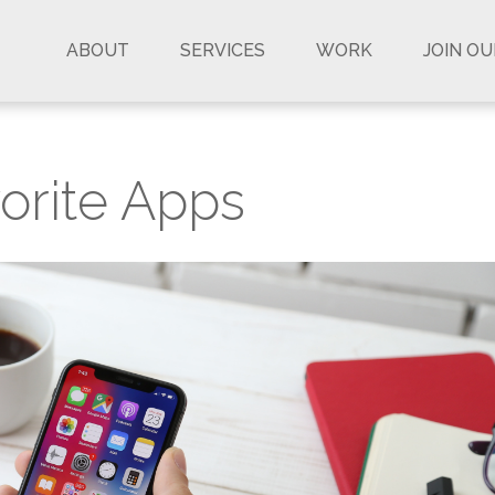
ABOUT
SERVICES
WORK
JOIN O
orite Apps