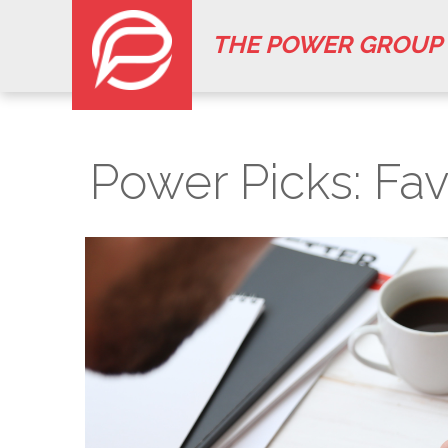
THE POWER GROUP
Power Picks: Fav