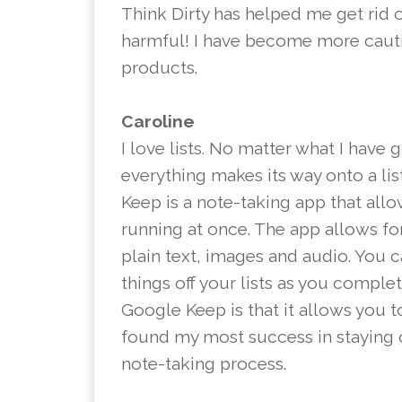
Think Dirty has helped me get rid 
harmful! I have become more caut
products.
Caroline
I love lists. No matter what I have 
everything makes its way onto a li
Keep is a note-taking app that allo
running at once. The app allows for 
plain text, images and audio. You 
things off your lists as you comple
Google Keep is that it allows you t
found my most success in staying 
note-taking process.