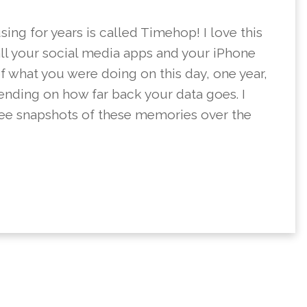
ing for years is called Timehop! I love this
all your social media apps and your iPhone
f what you were doing on this day, one year,
pending on how far back your data goes. I
see snapshots of these memories over the
BOOK