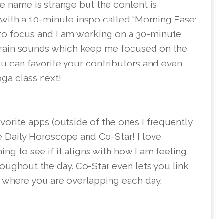
he name is strange but the content is
y with a 10-minute inspo called “Morning Ease:
to focus and I am working on a 30-minute
he rain sounds which keep me focused on the
You can favorite your contributors and even
yoga class next!
avorite apps (outside of the ones I frequently
e Daily Horoscope and Co-Star! I love
 to see if it aligns with how I am feeling
roughout the day. Co-Star even lets you link
ee where you are overlapping each day.