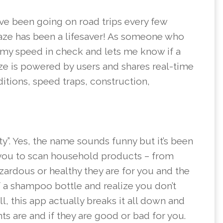
ave been going on road trips every few
Waze has been a lifesaver! As someone who
 my speed in check and lets me know if a
e is powered by users and shares real-time
ditions, speed traps, construction,
ty”. Yes, the name sounds funny but it’s been
 you to scan household products – from
zardous or healthy they are for you and the
 a shampoo bottle and realize you don’t
, this app actually breaks it all down and
s are and if they are good or bad for you.