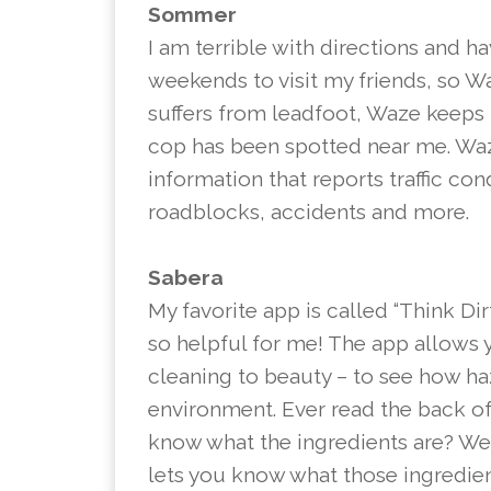
Sommer
I am terrible with directions and h
weekends to visit my friends, so 
suffers from leadfoot, Waze keeps
cop has been spotted near me. Waz
information that reports traffic con
roadblocks, accidents and more.
Sabera
My favorite app is called “Think Dir
so helpful for me! The app allows
cleaning to beauty – to see how ha
environment. Ever read the back of
know what the ingredients are? Well
lets you know what those ingredient