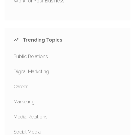
Work for Your Business
Trending Topics
Public Relations
Digital Marketing
Career
Marketing
Media Relations
Social Media