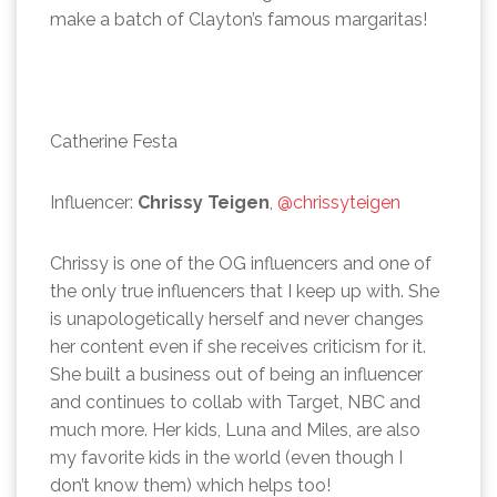
make a batch of Clayton’s famous margaritas!
Catherine Festa
Influencer:
Chrissy Teigen
,
@chrissyteigen
Chrissy is one of the OG influencers and one of
the only true influencers that I keep up with. She
is unapologetically herself and never changes
her content even if she receives criticism for it.
She built a business out of being an influencer
and continues to collab with Target, NBC and
much more. Her kids, Luna and Miles, are also
my favorite kids in the world (even though I
don’t know them) which helps too!