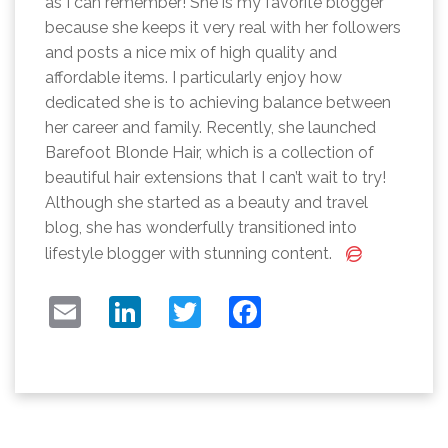
as I can remember! She is my favorite blogger
because she keeps it very real with her followers
and posts a nice mix of high quality and
affordable items. I particularly enjoy how
dedicated she is to achieving balance between
her career and family. Recently, she launched
Barefoot Blonde Hair, which is a collection of
beautiful hair extensions that I can’t wait to try!
Although she started as a beauty and travel
blog, she has wonderfully transitioned into
lifestyle blogger with stunning content.
EMAIL
LINKEDIN
TWITTER
FACEBOOK