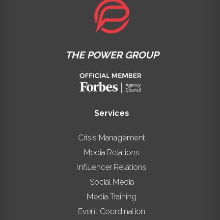
THE POWER GROUP
Services
Crisis Management
Media Relations
Influencer Relations
Social Media
Media Training
Event Coordination