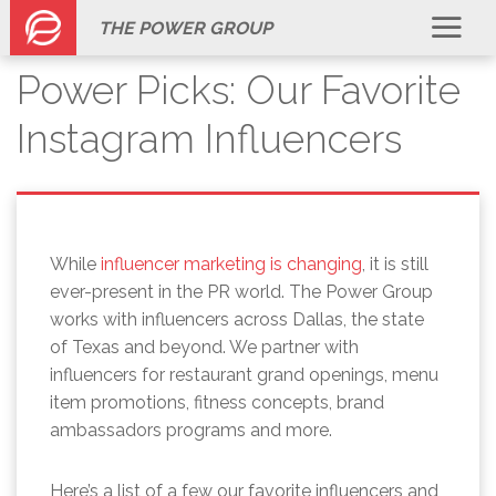
THE POWER GROUP
Power Picks: Our Favorite
Instagram Influencers
While
influencer marketing is changing
, it is still
ever-present in the PR world. The Power Group
works with influencers across Dallas, the state
of Texas and beyond. We partner with
influencers for restaurant grand openings, menu
item promotions, fitness concepts, brand
ambassadors programs and more.
Here’s a list of a few our favorite influencers and