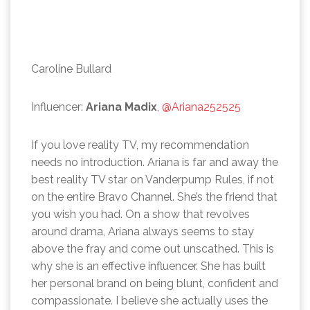
Caroline Bullard
Influencer:
Ariana Madix
,
@Ariana252525
If you love reality TV, my recommendation
needs no introduction. Ariana is far and away the
best reality TV star on Vanderpump Rules, if not
on the entire Bravo Channel. She’s the friend that
you wish you had. On a show that revolves
around drama, Ariana always seems to stay
above the fray and come out unscathed. This is
why she is an effective influencer. She has built
her personal brand on being blunt, confident and
compassionate. I believe she actually uses the