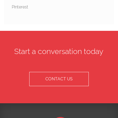
Pinterest
Start a conversation today
CONTACT US