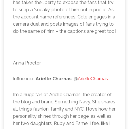
has taken the liberty to expose the fans that try
to snap a ‘sneaky’ photo of him out in public. As
the account name references, Cole engages in a
camera duel and posts images of fans trying to
do the same of him – the captions are great too!
Anna Proctor
Influencer:
Arielle Charnas
, @
ArielleCharnas
I’m a huge fan of Arielle Charnas, the creator of
the blog and brand Something Navy. She shares
all things fashion, family and NYC. I love how her
personality shines through her page, as well as
her two daughters, Ruby and Esme. I feel like I