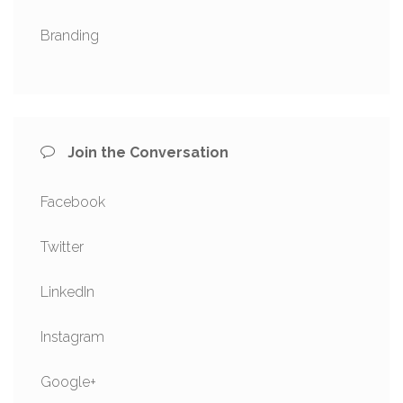
Branding
Join the Conversation
Facebook
Twitter
LinkedIn
Instagram
Google+