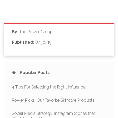
By:
The Power Group
Published:
8/30/19
Popular Posts
4 Tips For Selecting the Right Influencer
Power Picks: Our Favorite Skincare Products
Social Media Strategy: Instagram Stories that