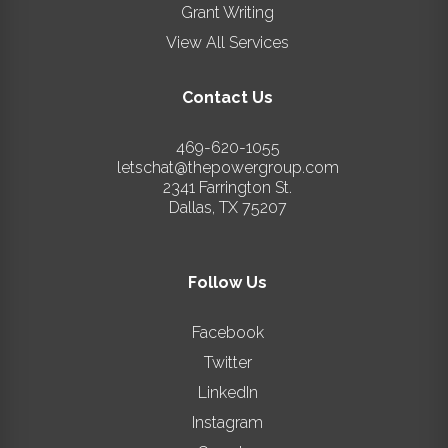
Grant Writing
View All Services
Contact Us
469-620-1055
letschat@thepowergroup.com
2341 Farrington St.
Dallas
,
TX
75207
Follow Us
Facebook
Twitter
LinkedIn
Instagram