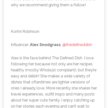
why we recommend giving them a follow!
Kortni Robinson
Influencer:
Alex Snodgrass
,
@thedefineddish
Alex is the face behind The Defined Dish. I love
following her because not only are her recipes
healthy (mostly Whole30 compliant), but they’re
easy and delish! She makes a wide variety of
dishes that oftentimes are lighter versions of
ones I already love. More recently she shares her
travel experiences, outfit inspo and many posts
about her super cute family. I enjoy catching up
on her stories each evening and can’t wait to