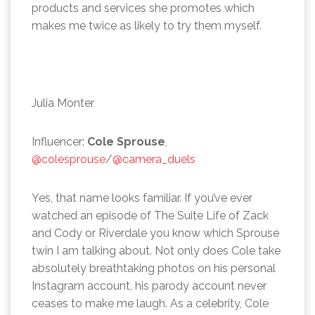
products and services she promotes which
makes me twice as likely to try them myself.
Julia Monter
Influencer:
Cole Sprouse
,
@colesprouse
/
@camera_duels
Yes, that name looks familiar. If you’ve ever
watched an episode of The Suite Life of Zack
and Cody or Riverdale you know which Sprouse
twin I am talking about. Not only does Cole take
absolutely breathtaking photos on his personal
Instagram account, his parody account never
ceases to make me laugh. As a celebrity, Cole