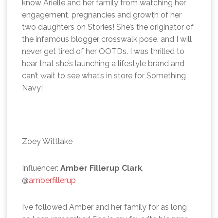
know Arielle and her family from watching her
engagement, pregnancies and growth of her
two daughters on Stories! She’s the originator of
the infamous blogger crosswalk pose, and I will
never get tired of her OOTDs. I was thrilled to
hear that she’s launching a lifestyle brand and
can’t wait to see what’s in store for Something
Navy!
Zoey Wittlake
Influencer:
Amber Fillerup Clark
,
@
amberfillerup
I’ve followed Amber and her family for as long