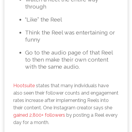
through
“Like” the Reel
Think the Reel was entertaining or
funny
Go to the audio page of that Reel
to then make their own content
with the same audio.
Hootsuite
states that many individuals have
also seen their follower counts and engagement
rates increase after implementing Reels into
their content. One Instagram creator says she
gained 2,800+ followers
by posting a Reel every
day for a month.