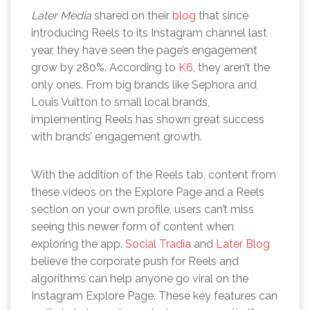
Later Media
shared on their
blog
that since
introducing Reels to its Instagram channel last
year, they have seen the page’s engagement
grow by 280%. According to
K6
, they aren’t the
only ones. From big brands like Sephora and
Louis Vuitton to small local brands,
implementing Reels has shown great success
with brands’ engagement growth.
With the addition of the Reels tab, content from
these videos on the Explore Page and a Reels
section on your own profile, users can’t miss
seeing this newer form of content when
exploring the app.
Social Tradia
and
Later Blog
believe the corporate push for Reels and
algorithms can help anyone go viral on the
Instagram Explore Page. These key features can