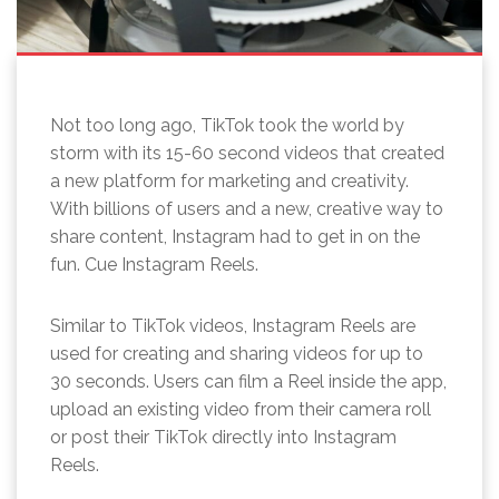
Not too long ago, TikTok took the world by
storm with its 15-60 second videos that created
a new platform for marketing and creativity.
With billions of users and a new, creative way to
share content, Instagram had to get in on the
fun. Cue Instagram Reels.
Similar to TikTok videos, Instagram Reels are
used for creating and sharing videos for up to
30 seconds. Users can film a Reel inside the app,
upload an existing video from their camera roll
or post their TikTok directly into Instagram
Reels.