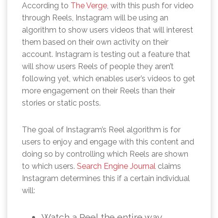
According to
The Verge
, with this push for video
through Reels, Instagram will be using an
algorithm to show users videos that will interest
them based on their own activity on their
account. Instagram is testing out a feature that
will show users Reels of people they aren’t
following yet, which enables user’s videos to get
more engagement on their Reels than their
stories or static posts.
The goal of Instagram’s Reel algorithm is for
users to enjoy and engage with this content and
doing so by controlling which Reels are shown
to which users.
Search Engine Journal
claims
Instagram determines this if a certain individual
will:
Watch a Reel the entire way