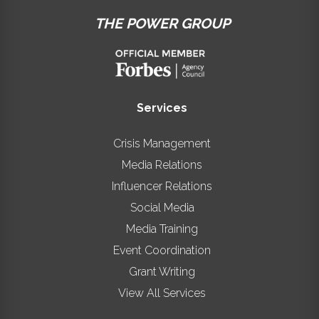
THE POWER GROUP
Services
Crisis Management
Media Relations
Influencer Relations
Social Media
Media Training
Event Coordination
Grant Writing
View All Services