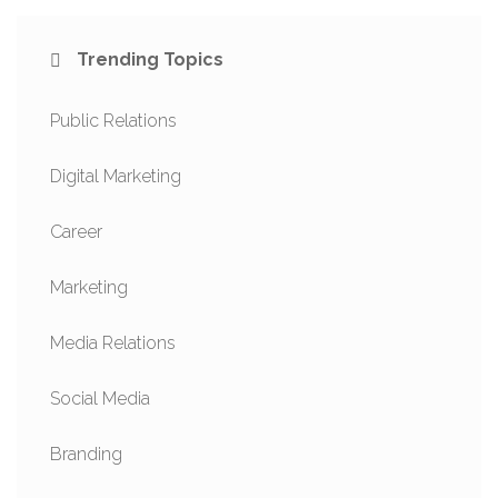
Trending Topics
Public Relations
Digital Marketing
Career
Marketing
Media Relations
Social Media
Branding