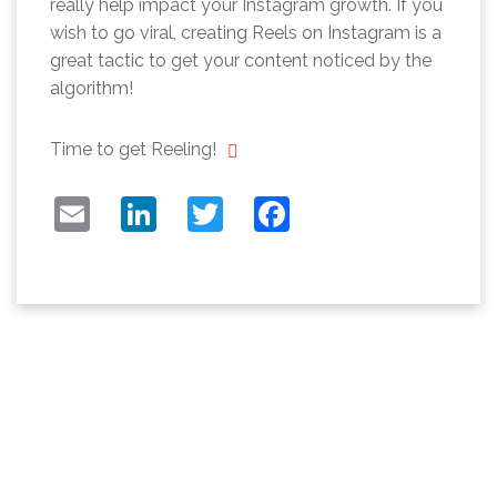
really help impact your Instagram growth. If you
wish to go viral, creating Reels on Instagram is a
great tactic to get your content noticed by the
algorithm!
Time to get Reeling!
EMAIL
LINKEDIN
TWITTER
FACEBOOK