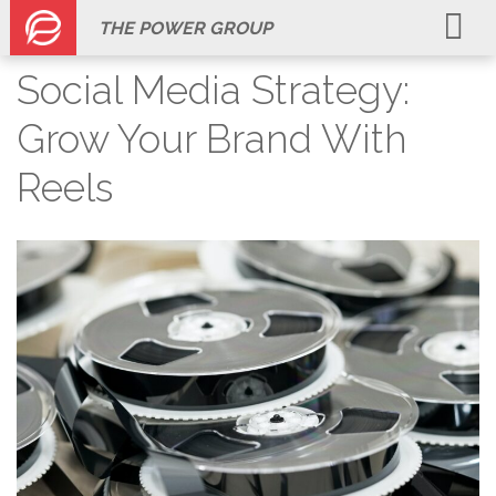
THE POWER GROUP
Social Media Strategy:
Grow Your Brand With
Reels