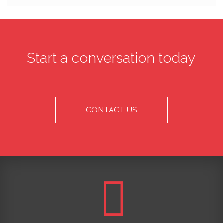
Start a conversation today
CONTACT US