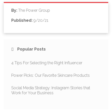
By:
The Power Group
Published:
9/20/21
Popular Posts
4 Tips For Selecting the Right Influencer
Power Picks: Our Favorite Skincare Products
Social Media Strategy: Instagram Stories that
Work for Your Business