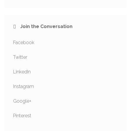
Join the Conversation
Facebook
Twitter
LinkedIn
Instagram
Google+
Pinterest