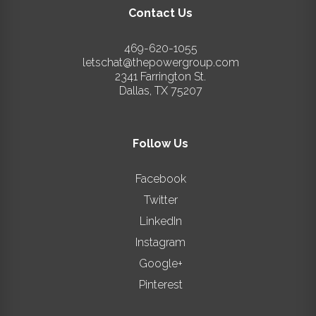
Contact Us
469-620-1055
letschat@thepowergroup.com
2341 Farrington St.
Dallas
,
TX
75207
Follow Us
Facebook
Twitter
LinkedIn
Instagram
Google+
Pinterest