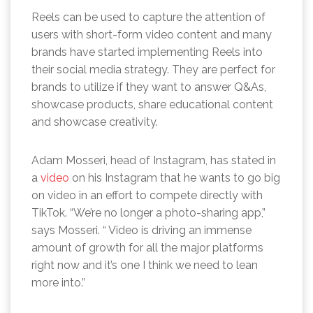
Reels can be used to capture the attention of
users with short-form video content and many
brands have started implementing Reels into
their social media strategy. They are perfect for
brands to utilize if they want to answer Q&As,
showcase products, share educational content
and showcase creativity.
Adam Mosseri, head of Instagram, has stated in
a
video
on his Instagram that he wants to go big
on video in an effort to compete directly with
TikTok. “We’re no longer a photo-sharing app,”
says Mosseri. “ Video is driving an immense
amount of growth for all the major platforms
right now and it’s one I think we need to lean
more into.”